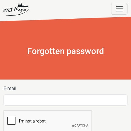
Forgotten password
E-mail