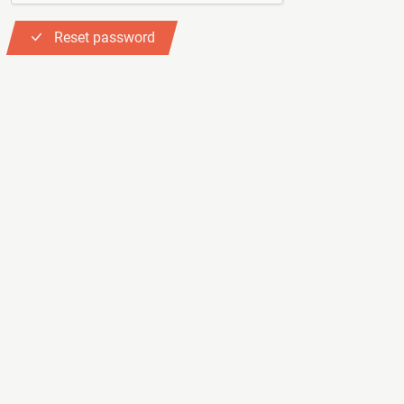
Reset password