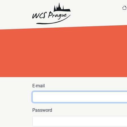
E-mail
Password