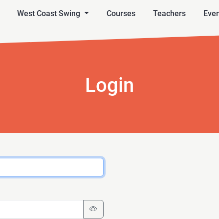
West Coast Swing
Courses
Teachers
Even
Login