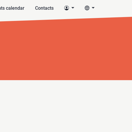
ts calendar
Contacts