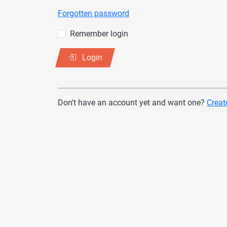
Forgotten password
Remember login
Login
Don't have an account yet and want one?
Create