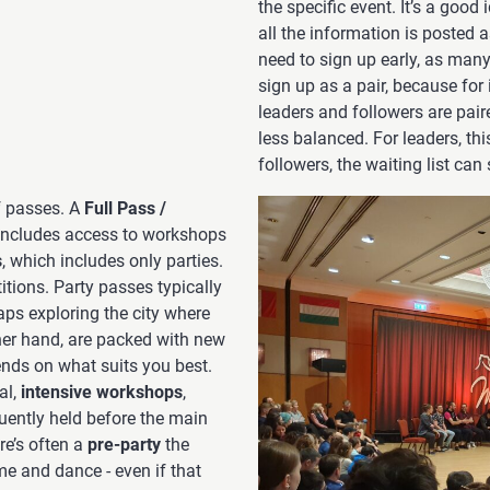
the specific event. It’s a good
all the information is posted 
need to sign up early, as many o
sign up as a pair, because for 
leaders and followers are pair
less balanced. For leaders, thi
followers, the waiting list ca
f passes. A
Full Pass /
 includes access to workshops
s
, which includes only parties.
itions. Party passes typically
haps exploring the city where
ther hand, are packed with new
ends on what suits you best.
al,
intensive workshops
,
quently held before the main
re’s often a
pre-party
the
me and dance - even if that