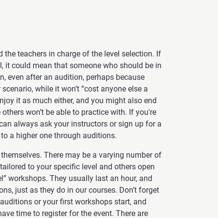
 the teachers in charge of the level selection. If
el, it could mean that someone who should be in
 in, even after an audition, perhaps because
r scenario, while it won’t “cost anyone else a
 enjoy it as much either, and you might also end
others won’t be able to practice with. If you're
 can always ask your instructors or sign up for a
 to a higher one through auditions.
themselves. There may be a varying number of
ilored to your specific level and others open
el” workshops. They usually last an hour, and
ons, just as they do in our courses. Don’t forget
uditions or your first workshops start, and
ave time to register for the event. There are