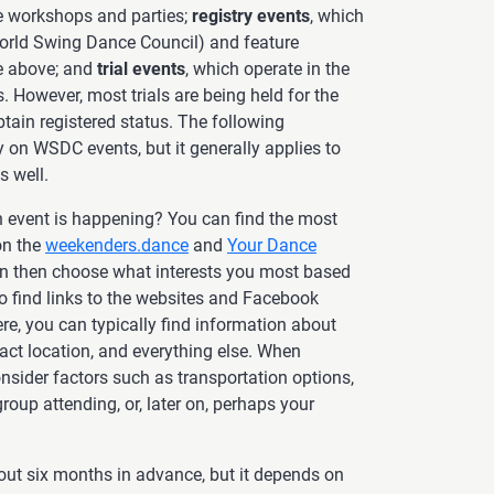
de workshops and parties;
registry events
, which
rld Swing Dance Council) and feature
he above; and
trial events
, which operate in the
 However, most trials are being held for the
btain registered status. The following
ly on WSDC events, but it generally applies to
s well.
n event is happening? You can find the most
on the
weekenders.dance
and
Your Dance
n then choose what interests you most based
lso find links to the websites and Facebook
ere, you can typically find information about
exact location, and everything else. When
nsider factors such as transportation options,
oup attending, or, later on, perhaps your
out six months in advance, but it depends on