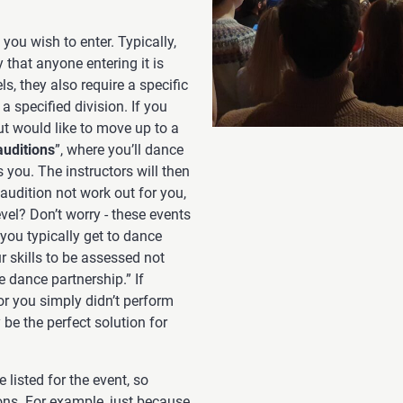
you wish to enter. Typically,
 that anyone entering it is
ls, they also require a specific
 specified division. If you
ut would like to move up to a
auditions
”, where you’ll dance
 you. The instructors will then
 audition not work out for you,
evel? Don’t worry - these events
 you typically get to dance
ur skills to be assessed not
e dance partnership.” If
or you simply didn’t perform
be the perfect solution for
 listed for the event, so
ions. For example, just because