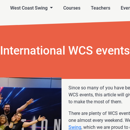
West Coast Swing
Courses
Teachers
Even
International WCS events
Since so many of you have bee
WCS events, this article will 
to make the most of them.
There are plenty of WCS events
one almost every weekend. We
Swing
, which we are proud to 