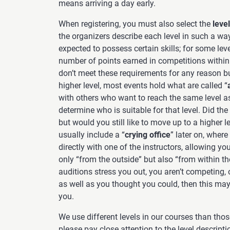
means arriving a day early.
When registering, you must also select the
level
the organizers describe each level in such a way
expected to possess certain skills; for some leve
number of points earned in competitions within a
don’t meet these requirements for any reason b
higher level, most events hold what are called “
with others who want to reach the same level as
determine who is suitable for that level. Did the
but would you still like to move up to a higher l
usually include a “
crying office
” later on, where
directly with one of the instructors, allowing yo
only “from the outside” but also “from within th
auditions stress you out, you aren’t competing, 
as well as you thought you could, then this may 
you.
We use different levels in our courses than those
please pay close attention to the level descript