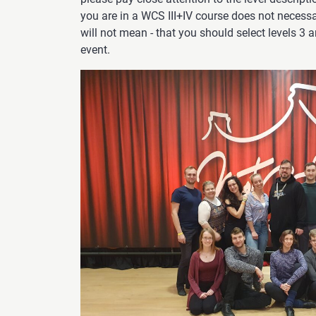
you are in a WCS III+IV course does not necess
will not mean - that you should select levels 3 
event.