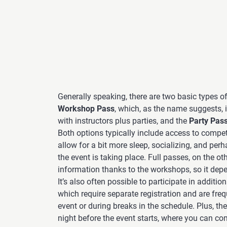
Generally speaking, there are two basic types o
Workshop Pass
, which, as the name suggests,
with instructors plus parties, and the
Party Pas
Both options typically include access to compet
allow for a bit more sleep, socializing, and per
the event is taking place. Full passes, on the o
information thanks to the workshops, so it dep
It’s also often possible to participate in addition
which require separate registration and are fre
event or during breaks in the schedule. Plus, the
night before the event starts, where you can co