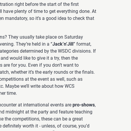
ration right before the start of the first
 have plenty of time to get everything done. At
n mandatory, so it’s a good idea to check that
ns? They usually take place on Saturday
vening. They’re held in a “
Jack’n’Jill
” format,
categories determined by the WSDC divisions. If
d would like to give it a try, then the
 are for you. Even if you don’t want to
ch, whether it’s the early rounds or the finals.
mpetitions at the event as well, such as
, etc. Maybe we’ll write about how WCS
er time.
encounter at international events are
pro-shows
,
nd midnight at the party and feature teaching
ke the competitions, these can be a great
 definitely worth it - unless, of course, you’d