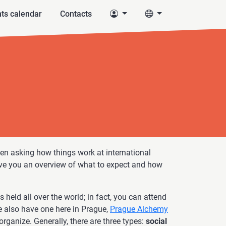
ts calendar
Contacts
n asking how things work at international
give you an overview of what to expect and how
 held all over the world; in fact, you can attend
 also have one here in Prague,
Prague Alchemy
organize. Generally, there are three types:
social