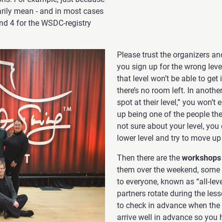
arily mean - and in most cases
and 4 for the WSDC-registry
Please trust the organizers and
you sign up for the wrong lev
that level won’t be able to get
there’s no room left. In anothe
spot at their level,” you won’t
up being one of the people the 
not sure about your level, you
lower level and try to move up
Then there are the
workshops
them over the weekend, some ta
to everyone, known as “all-lev
partners rotate during the less
to check in advance when the a
arrive well in advance so you h