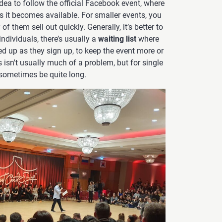
 idea to follow the official Facebook event, where
as it becomes available. For smaller events, you
f them sell out quickly. Generally, it’s better to
individuals, there’s usually a
waiting list
where
ed up as they sign up, to keep the event more or
s isn't usually much of a problem, but for single
n sometimes be quite long.