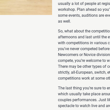
usually a lot of people at regist
workshop. Plan ahead so you’ll
some events, auditions are eve
as well.
So, what about the competitio
afternoons and last until the e
with competitions in various 
you’ve never competed before an
Newcomers or Novice divisions
compete, you’re welcome to wat
There may be other types of co
strictly, all-European, switch
competitions work at some oth
The last thing you’re sure to 
which usually take place arou
couples performances. Just li
spectacle to watch live and are