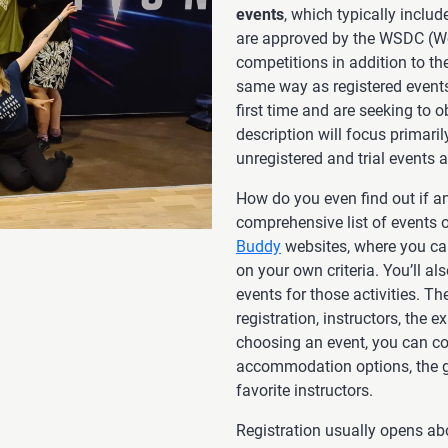
events
, which typically inclu
are approved by the WSDC (Wo
competitions in addition to t
same way as registered events.
first time and are seeking to o
description will focus primari
unregistered and trial events a
How do you even find out if a
comprehensive list of events 
Buddy
websites, where you ca
on your own criteria. You’ll a
events for those activities. Th
registration, instructors, the 
choosing an event, you can co
accommodation options, the gr
favorite instructors.
Registration usually opens ab